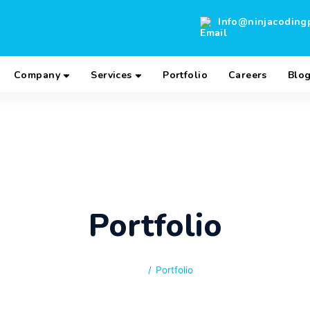
Info@ninjacoding
Company
Services
Portfolio
Careers
Blo
Portfolio
 Company that delivers solutions that are
 We deliver best-of-breed web and mobile
s programmed by the world’s best engineers.
Home
/
Portfolio
ho work with you, aligning your business