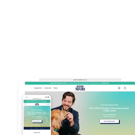
13+
23+
Years Of
Countries 
Experience
220+
98%
Projects
Client
delivered
satisfaction