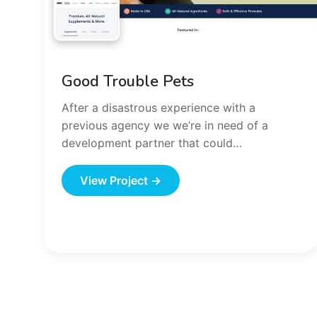
Good Trouble Pets
After a disastrous experience with a
previous agency we we’re in need of a
development partner that could…
View Project →