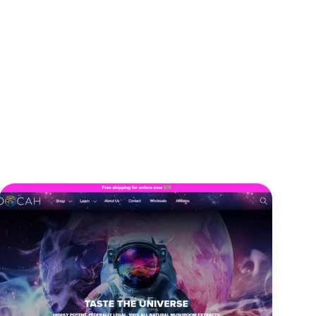
Our Team
Contact Us
Engagement Models