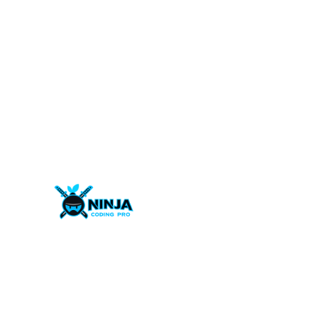
Welcome to Ninja Coding Pro – where diverse tale
converge for digital excellence!