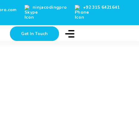
ninjacodingpro
+92 315 6421641
pro.com
g
Get In Touch
Careers
Client’s Testimonials
Blog