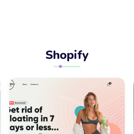
55+
Served
In-house skilled
talent
Shopify
100+
Client Reviews