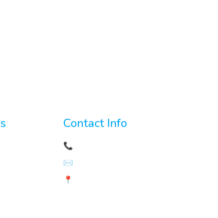
es
Contact Info
velopment
📞
+92 3156421641
✉️
hr@ninjacodingpro.com
t
📍 LG-99 Zainab Tower Model
Town
anagement
Link Road Lahore, Pakistan