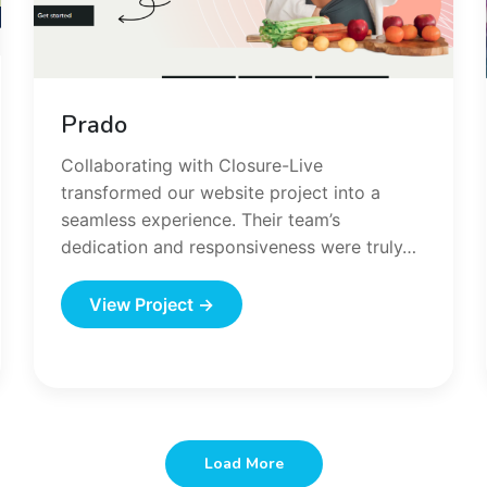
Prado
Collaborating with Closure-Live
transformed our website project into a
seamless experience. Their team’s
dedication and responsiveness were truly…
View Project →
Load More