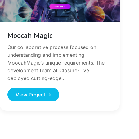
Moocah Magic
Our collaborative process focused on
understanding and implementing
MoocahMagic’s unique requirements. The
development team at Closure-Live
deployed cutting-edge…
View Project →