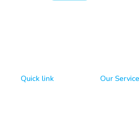
Quick link
Our Servic
Home
GoHighLevel De
About
AI Integration
WordPress
Custom Chatbo
nts
Portfolio
Social Media M
Contact Us